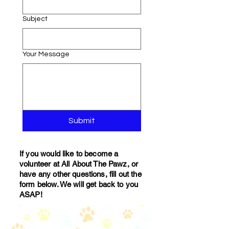
Subject
Your Message
Submit
If you would like to become a
volunteer at All About The Pawz, or
have any other questions, fill out the
form below. We will get back to you
ASAP!