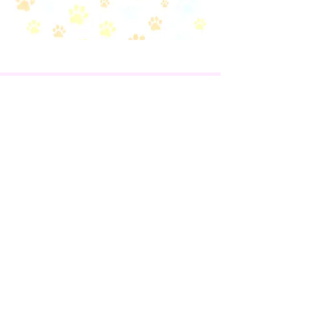
EVENTS
VOLUNTEERS
FOSTERS
CONTACT US