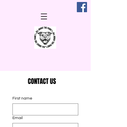
CONTACT US
First name
Email